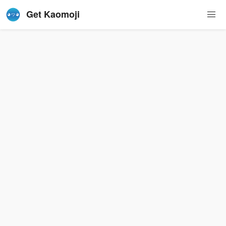
Get Kaomoji