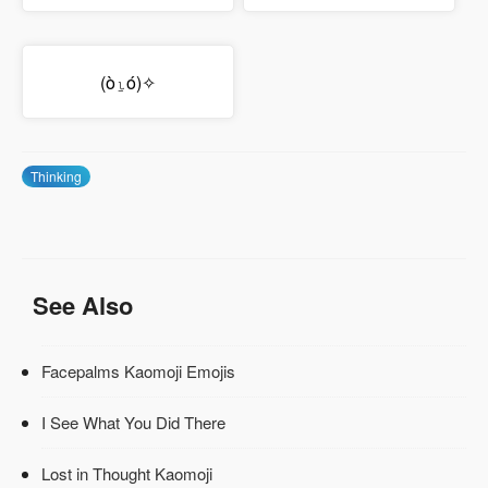
(ὸ⍸ό)✧
Thinking
See Also
Facepalms Kaomoji Emojis
I See What You Did There
Lost in Thought Kaomoji