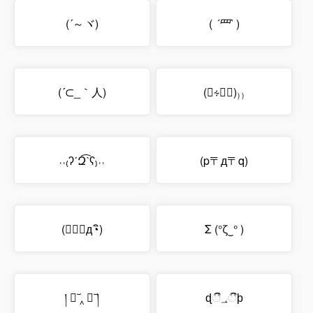
(´～ヾ)
(
´罒`
)
(´⊂_｀人)
(⍞∻⍞ॢ)₎₎
˓˓₍ʔˊԶ͡ˋʕ₎˒˒
(p〒д〒q)
(；◔ิд◔ิ)
Σ (°ζ‿° )
། ﹒︣ ‸ ﹒︣ །
ɖී؀ීϸ