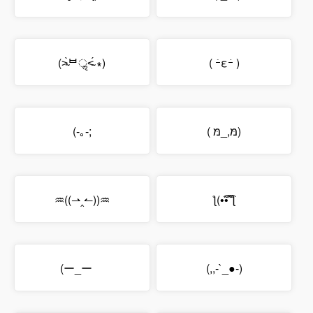
(˃̴̀ᄇॢ˂̴́ ∗)
( ｰ̀εｰ́ )
(-｡-;
( מּ,_מּ)
♒((⇀‸↼))♒
ƪ(•̃͡•̃͡ ƪ
(ー_ーゞ
(,,-`_●-)