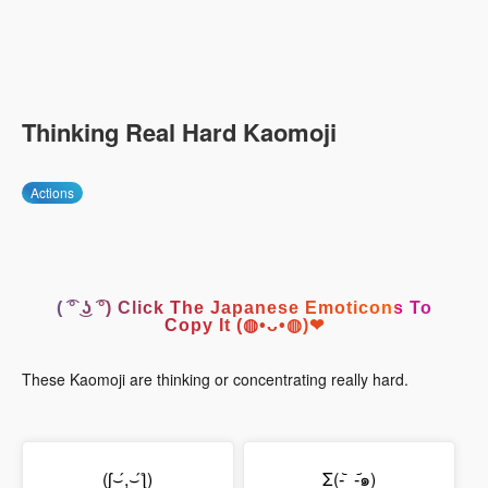
Thinking Real Hard Kaomoji
Actions
( ͡° ͜ʖ ͡°) Click The Japanese Emoticons To
Copy It (◍•ᴗ•◍)❤
These Kaomoji are thinking or concentrating really hard.
(ʃ⌣́,⌣́ƪ)
Σ(-᷅_-᷄๑)