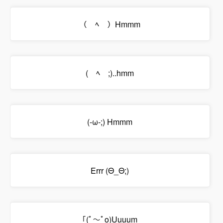
（￣ﾍ￣）Hmmm
(￣ﾍ￣;)..hmm
(-ω-;) Hmmm
Errr (Θ_Θ;)
｢(ﾟ～ﾟo)Uuuum