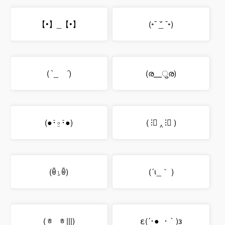
【•】_【•】
(◦ˇ _̆ ˇ◦)
( `_ゝ´)
(ര⸏ुര)
(●･̆⍛･̆●)
( ⁝ื ‸ ⁝ื )
(ꉺ⍸ꉺ)
(´ι_｀ )
(ᇂ_ᇂ|||)
ε(´･●_･｀)з