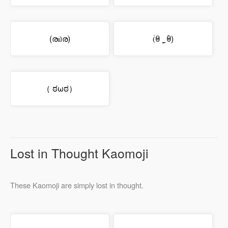
(ര௰ര)
(ؔꇵ ˻̠ ؔꇵ)
（ ಠωಠ）
Lost in Thought Kaomoji
These Kaomoji are simply lost in thought.