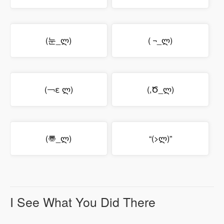
(눈_ლ)
( ¬_ლ)
(￢ε ლ)
(,Ծ_ლ)
(〠_ლ)
“(>ლ)”
I See What You Did There