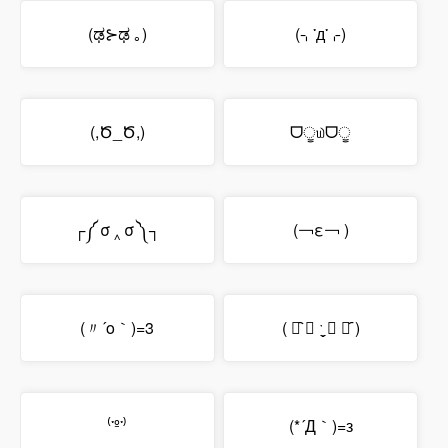
(ಢ⊱ಢ ｡)
(⌍་д་⌌)
(,Ծ_Ծ,)
ᗜੂ௰ᗜੂ
┌༼ σ ‸ σ ༽┐
(￢ε￢ )
(〃´o｀)=3
( ꂧ᷆ ◞ ˑ̼̬ ◟ ꂧ᷇ )
⁽་º་⁾
(*´Д｀)=з