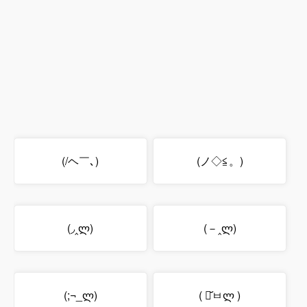
(/ヘ￣､)
(ノ◇≦。)
(◞‸ლ)
(－‸ლ)
(;¬_ლ)
( ･᷄ㅂლ )