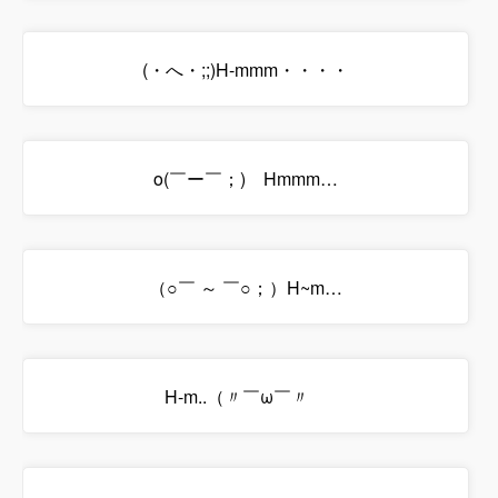
(・へ・;;)H-mmm・・・・
o(￣ー￣；)ゞHmmm…
（○￣ ～ ￣○；）H~m…
H-m..（〃￣ω￣〃ゞ