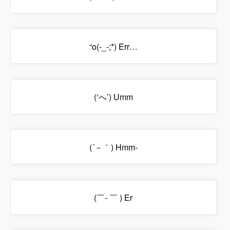
“o(-_-;*) Err…
(‘へ’) Umm
(´－｀) Hmm-
(￣- ￣ ) Er