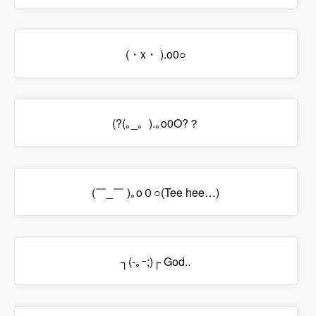
(・x・ ).o0○
(?(｡_。).｡o0O?？
(￣_￣ )｡o０○(Tee hee…)
┐(-｡ｰ;)┌ God..