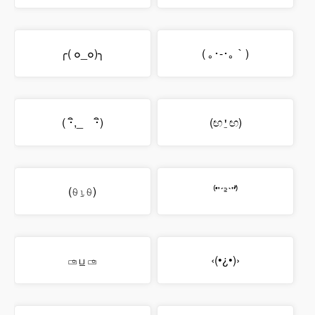
╭( ๐_๐)╮
( ｡･-･｡｀)
( ･ิ,_ゝ･ิ)
(ඟ⍘ඟ)
(⍬⍸⍬)
⁽͑ʺˊ꜅ˋʺ⁾̉
▭⃘ ப̲ ▭⃘
‹(•¿•)›