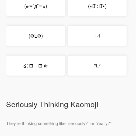
(๑≖ˇдˇ≖๑)
(٭ꇵ᷅ ؛ ꇵ᷅٭)
(⚙Լ⚙)
꜏˔꜊
໒( ⊡ _ ⊡ )७
°L°
Seriously Thinking Kaomoji
They’re thinking something like “seriously?” or “really?”.