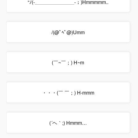
“ﾉ(-＿＿＿＿＿＿＿＿-；)Hmmmmm..
/(@ﾟﾍﾟ@)Umm
(￣~￣；) H~m
・・・(￣ ￣；) H-mmm
(´ヘ｀;) Hmmm…