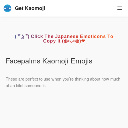
Get Kaomoji
( ͡° ͜ʖ ͡°) Click The Japanese Emoticons To
Copy It (◍•ᴗ•◍)❤
Facepalms Kaomoji Emojis
These are perfect to use when you’re thinking about how much
of an idiot someone is.