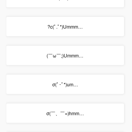
?c(ﾟ.ﾟ*)Ummm…
(￣ω￣;)Ummm…
σ(ﾟ･ﾟ*)um…
σ(￣、￣=)hmm…