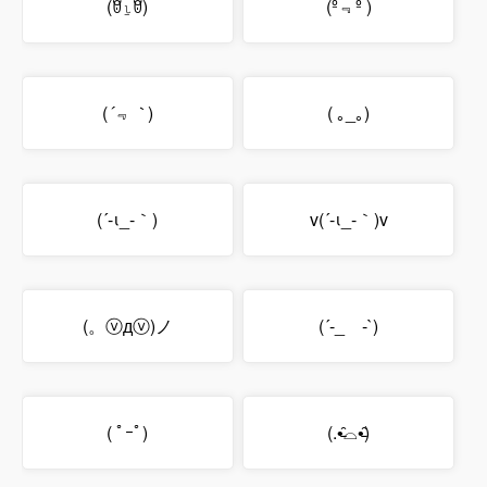
(ꆤ⍸ꆤ)
(º﹃º )
(
´﹃｀
)
( ｡_｡)
(´-ι_-｀)
v(´-ι_-｀)v
(。ⓥдⓥ)ノ
(´-_ゝ-`)
( ﾟｰﾟ)
(.•̵̑⌓•̵̑)