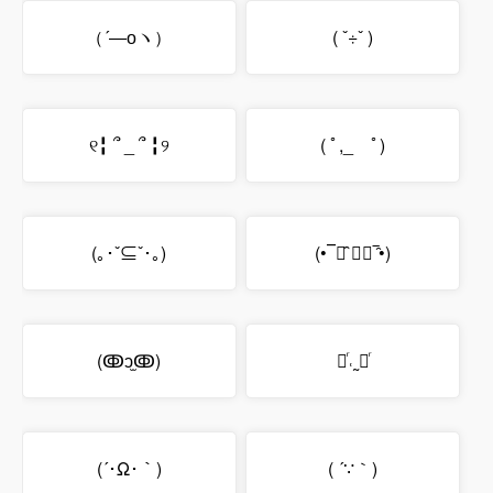
（´―оヽ）
( ˇ÷ˇ )
୧╏ ՞ _ ՞ ╏୨
( ﾟ,_ゝﾟ)
(｡･ˇ⊆ˇ･｡)
(•‾॒̑ ູ॒‾̑•)
(ↂↄ̫ↂ)
❛ͬ˓˷❛ͬ
(´･Ω･｀)
( ´∵｀)