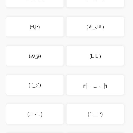
(•Ṵ•)
(ᇂ_Jᇂ)
L
L
(⁎छ˼̲̮छ)
(
)
( ´_>`)
┏། ﹒ _ ﹒ །┓
(｡･~･｡)
(´･＿･‘)