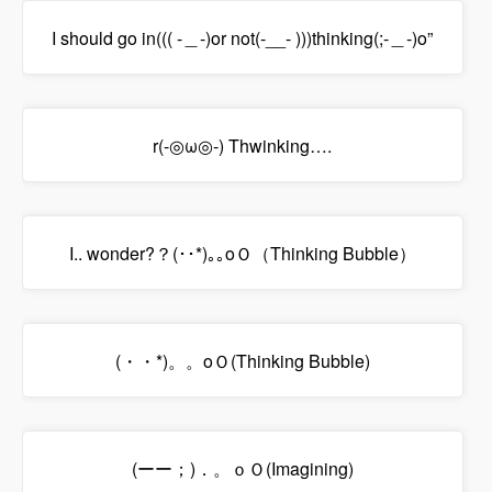
I should go in((( -＿-)or not(-__- )))thinking(;-＿-)o”
r(-◎ω◎-) Thwinking….
I.. wonder?？(･･*)｡｡oＯ（Thinking Bubble）
(・・*)。。oＯ(Thinking Bubble)
(ーー；)．。ｏＯ(Imagining)