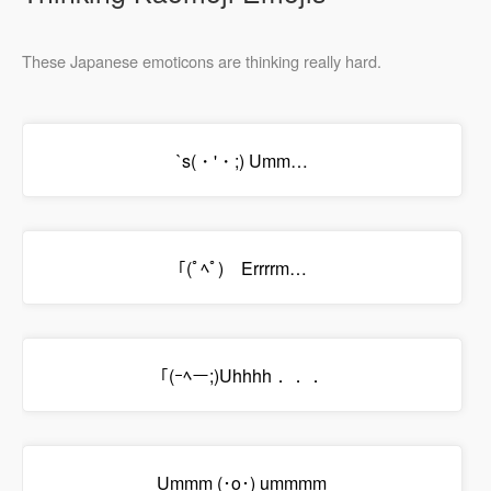
These Japanese emoticons are thinking really hard.
`s(・'・;) Umm…
｢(ﾟﾍﾟ) Errrrm…
｢(ｰﾍー;)Uhhhh．．．
Ummm (･o･) ummmm