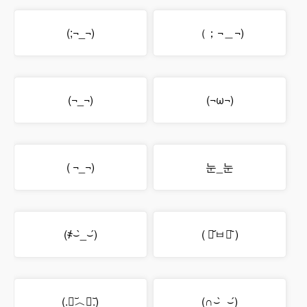
(;¬_¬)
（；¬＿¬)
(¬_¬)
(¬ω¬)
( ¬_¬)
눈_눈
(҂⌣̀_⌣́)
( ･᷄ㅂ･᷅ )
(.﹒︣︿﹒︣.)
(∩⌣̀_⌣́)