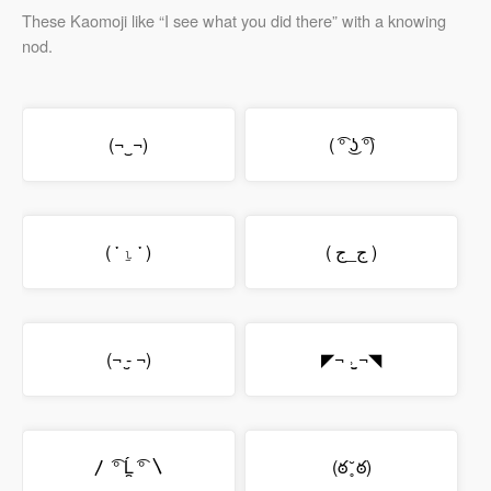
These Kaomoji like “I see what you did there” with a knowing
nod.
(¬‿¬)
( ͡° ͜ʖ ͡°)
( ་ ⍸ ་ )
( ج_ج )
(¬ -̮ ¬)
◤¬ ˒̫̮ ¬◥
〳 ͡° Ĺ̯ ͡° 〵
(ఠ ̥̆ ఠ)