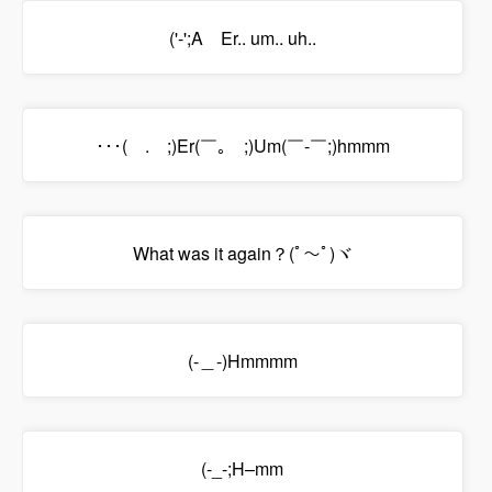
('-';A Er.. um.. uh..
･･･(￣.￣;)Er(￣｡￣;)Um(￣-￣;)hmmm
What was it again？(ﾟ～ﾟ)ヾ
(-＿-)Hmmmm
(-_-;H–mm