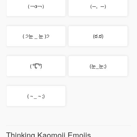
（￢з￢）
（─。─）
( ੭눈 _ 눈 )੭
(ಠ.ಠ)
( ͡°Ĺ̯̿̿ ͡°)
(눈_눈;)
( ¬ _ ¬ ;)
Thinking Kaomoji Emojis