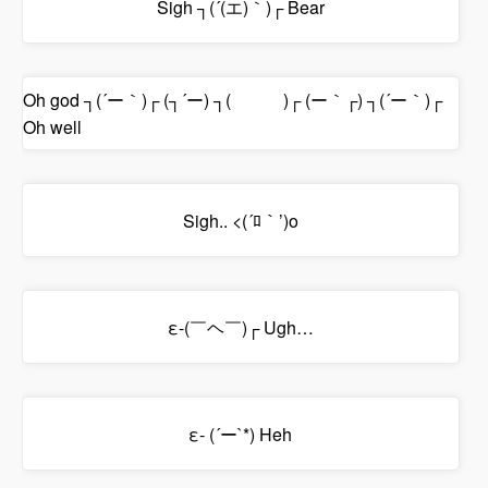
Sigh ┐(´(エ)｀)┌ Bear
Oh god ┐(´ー｀)┌ (┐´ー) ┐( )┌ (ー｀┌) ┐(´ー｀)┌
Oh well
Sigh.. <(´ﾛ｀’)o
ε-(￣ヘ￣)┌ Ugh…
ε- (´ー`*) Heh