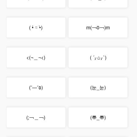
( •́ ⍨ •̀)
m(￢0￢)m
<(¬＿¬<)
( ´⍪⌂⍪`)
(¯―¯٥)
(눈_눈)
(;￢＿￢)
(〠_〠)