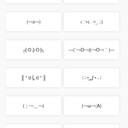
(￢з￢)
(ு८ு_ .:)
┌[ O ʖ̯ O ]┐
―(´￢O￢)(￢O￢｀)―
║ * ರ Ĺ̯ ರ * ║
⁞ ˵ •̀ ل͟ •́ ˵ ⁞
(；￢＿￢)
(￢ω￢;A)