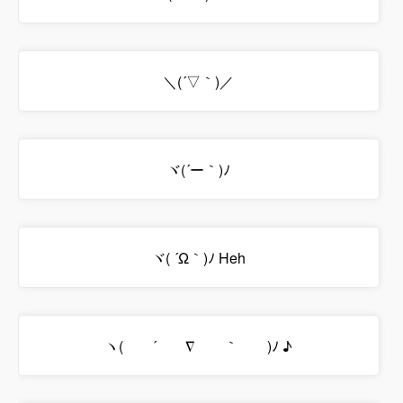
＼(´▽｀)／
ヾ(´ー｀)ﾉ
ヾ( ´Ω｀)ﾉ Heh
ヽ( ´ ∇ ｀ )ﾉ ♪