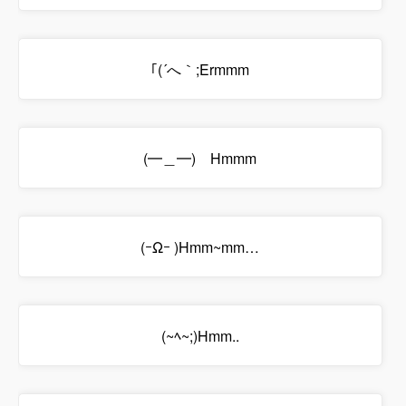
｢(´へ｀;Ermmm
(━＿━)ゝHmmm
(ｰΩｰ )Hmm~mm…
(~ﾍ~;)Hmm..