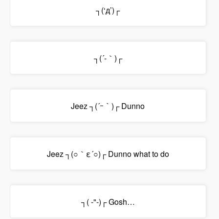
┐(‘д’)┌
┐(´-｀)┌
Jeez ┐(´ｰ｀)┌ Dunno
Jeez ┐(○｀ε´○)┌ Dunno what to do
┐( -"-)┌ Gosh…