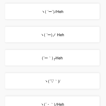
ヽ( ´ー`)ﾉHeh
ヽ( ´ー)ノ Heh
(´ー｀)┌Heh
ヽ(´▽｀)/
ヽ(´・｀)ﾉHeh