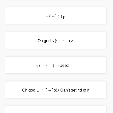
┐(‘～`；)┌
Oh godヽ(~～~ )ノ
┐(￣ヘ￣）┌ Jeez･･･
Oh god… ヽ(ﾟ～ﾟo)ﾉ Can’t get rid of it