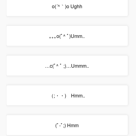
o(´^｀)o Ughh
｡｡｡o(ﾟ^ ﾟ)Umm..
…c(ﾟ^ ﾟ ;)…Ummm..
（;・・)ゞHmm..
(ﾟ-ﾟ;) Hmm