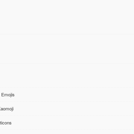
 Emojis
Kaomoji
ticons