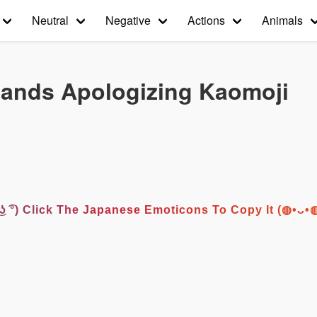
Neutral
Negative
Actions
Animals
Hands Apologizing Kaomoji
͡° ͜ʖ ͡°) Click The Japanese Emoticons To Copy It (◍•ᴗ•