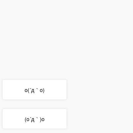
o(´д｀o)
(o´д｀)o