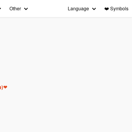
Other
Language
❤️
Symbols
◍)❤