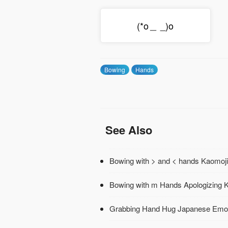
(*o＿ _)o
Bowing
Hands
See Also
Bowing with > and < hands Kaomoji
Bowing with m Hands Apologizing 
Grabbing Hand Hug Japanese Emo