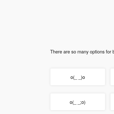
There are so many options for
o(_ _)o
o(_ _;o)