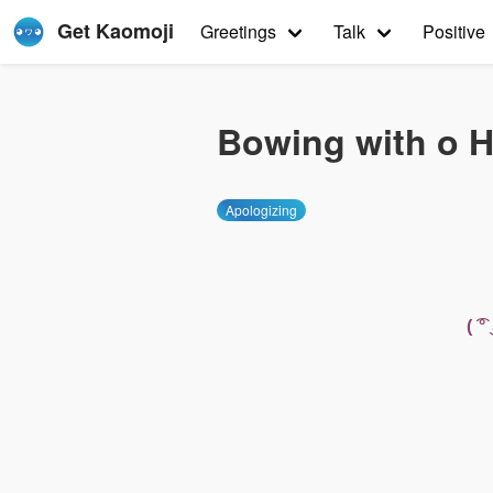
Get Kaomoji
Greetings
Talk
Positive
Bowing with o 
Apologizing
( 