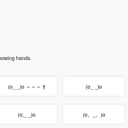
 bowing hands.
(o_ _)o ～～～ †
(o_ _)o
(o;_ _)o
(o。_。)o