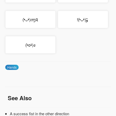
(•̀ᴗ•́)൬༉
!(•̀ᴗ•́)و ̑̑
(•̀o•́)ง
Hands
See Also
A success fist in the other direction