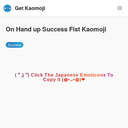
Get Kaomoji
On Hand up Success Fist Kaomoji
Success
( ͡° ͜ʖ ͡°) Click The Japanese Emoticons To
Copy It (◍•ᴗ•◍)❤