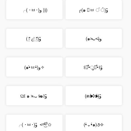
╭( ･ㅂ･)و )))
╭(๑ ॔ㅂ ਂ ॓)و ̑̑
( ⁼̴̤̆ ළ̉ ⁼̴̤̆)و ̑̑
(๑˃̵ᴗ˂̵)و
(๑•̀ㅂ•́)و✧
꒰๑͒•̀ुꇵ͒•꒱و ̑̑
ଘ꒰ ๑ ˃̶ ᴗ ᵒ̴̶̷๑꒱و ̑̑
(ฅ⁍̴̀◊⁍̴́)و ̑̑
╭( ･ㅂ･)و ̑̑ ˂ᵒ͜͡ᵏᵎ⁾✩
(•́⌄•́๑)૭✧