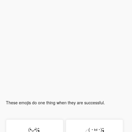
These emojis do one thing when they are successful.
(
•̀ᴗ•́
)و ̑̑
╭( ･ㅂ･)و ̑̑