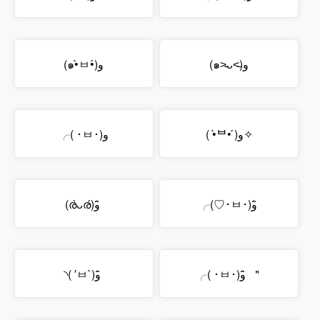
(๑•̀ㅂ•́)و
(๑˃̵ᴗ˂̵)و
╭( ･ㅂ･)و
( •̀ᄇ• ́)ﻭ✧
(ര̀ᴗര́)و ̑̑
╭(♡･ㅂ･)و ̑̑
◝( ′ㅂ`)و ̑̑
╭( ･ㅂ･)و ̑̑ ＂