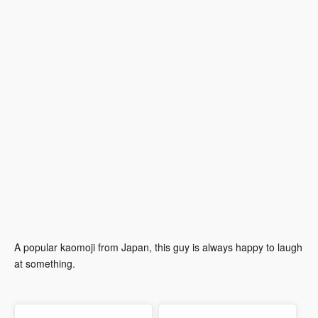
A popular kaomoji from Japan, this guy is always happy to laugh
at something.