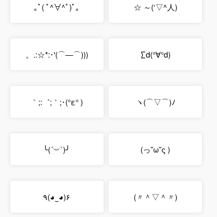
｡ﾟ( ﾟ^∀^ﾟ)ﾟ｡
☆ ～(‘▽^人)
。.:☆*:･'(⌒―⌒)))
∑d(°∀°d)
｀;:゛;｀;･(°ε° )
ヽ(⌒▽⌒)ﾉ
╰(´︶`)╯
(っ˘ω˘ς )
٩(◕‿◕)۶
(〃＾▽＾〃)