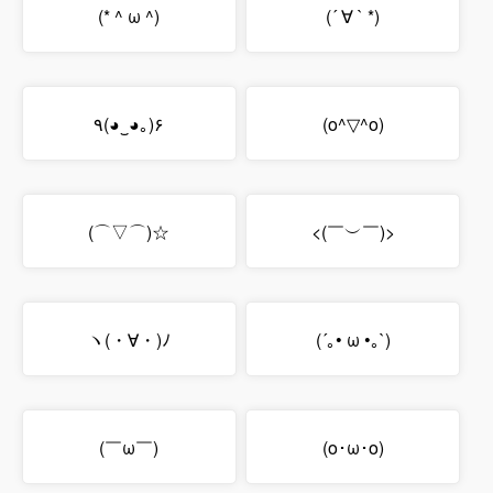
(* ^ ω ^)
(´ ∀ ` *)
٩(◕‿◕｡)۶
(o^▽^o)
(⌒▽⌒)☆
<(￣︶￣)>
ヽ(・∀・)ﾉ
(´｡• ω •｡`)
(￣ω￣)
(o･ω･o)