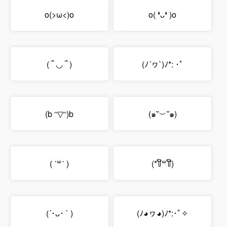
o(>ω<)o
o( ❛ᴗ❛ )o
( ‾́ ◡ ‾́ )
(ﾉ´ヮ`)ﾉ*: ･ﾟ
(b ᵔ▽ᵔ)b
(๑˘︶˘๑)
( ˙꒳​˙ )
(*꒦ິ꒳꒦ີ)
(´･ᴗ･ ` )
(ﾉ◕ヮ◕)ﾉ*:･ﾟ✧