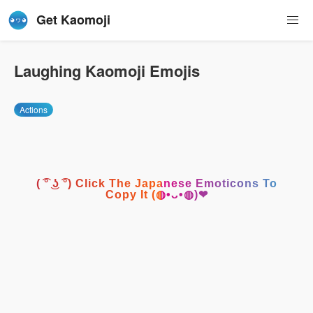
Get Kaomoji
Laughing Kaomoji Emojis
Actions
( ͡° ͜ʖ ͡°) Click The Japanese Emoticons To
Copy It (◍•ᴗ•◍)❤