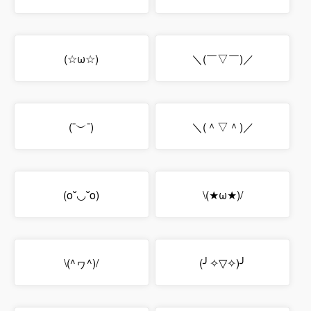
(☆ω☆)
＼(￣▽￣)／
(¯︶¯)
＼(＾▽＾)／
(o˘◡˘o)
\(★ω★)/
\(^ヮ^)/
(╯✧▽✧)╯