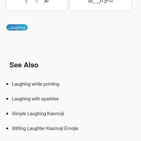
(*￣▽￣)b
(o_ _)ﾉ彡☆
Laughing
See Also
Laughing while pointing
Laughing with sparkles
Simple Laughing Kaomoji
Stifling Laughter Kaomoji Emojis