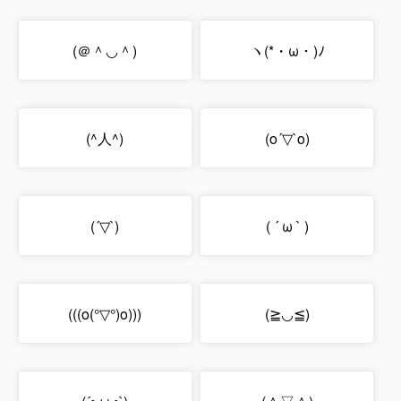
(＠＾◡＾)
ヽ(*・ω・)ﾉ
(^人^)
(o´▽`o)
(´▽`)
( ´ ω ` )
(((o(°▽°)o)))
(≧◡≦)