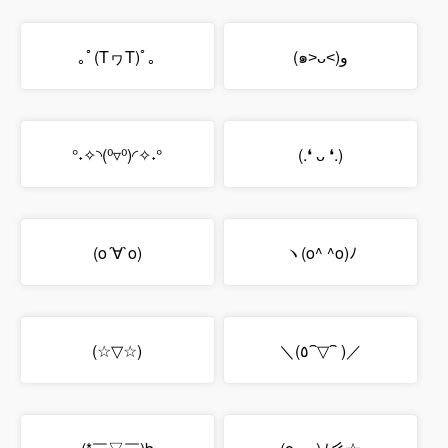
｡ﾟ(TヮT)ﾟ｡
(๑˃ᴗ˂)ﻭ
°˖✧◝(⁰▿⁰)◜✧˖°
(.❛ ᴗ ❛.)
(o´∀`o)
ヽ(o^ ^o)ﾉ
(☆▽☆)
＼(٥⁀▽⁀ )／