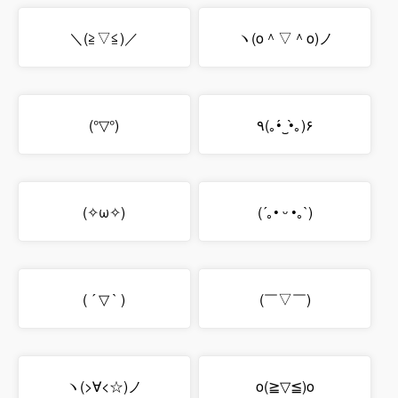
＼(≧▽≦)／
ヽ(o＾▽＾o)ノ
(°▽°)
٩(｡•́‿•̀｡)۶
(✧ω✧)
(´｡• ᵕ •｡`)
( ´ ▽ ` )
(￣▽￣)
ヽ(>∀<☆)ノ
o(≧▽≦)o