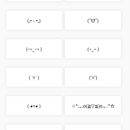
(„• ֊ •„)
(⁀ᗢ⁀)
(￢‿￢ )
(¬‿¬ )
( ˙▿˙ )
(¯▿¯)
( ◕▿◕ )
☆*:.｡.o(≧▽≦)o.｡.:*☆