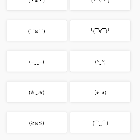
(´• ω •`)
(＾▽＾)
(⌒ω⌒)
╰(▔∀▔)╯
(─‿‿─)
(^‿^)
(✯◡✯)
(◕‿◕)
(≧ω≦)
(⌒‿⌒)