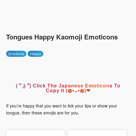
Tongues Happy Kaomoji Emoticons
Emotions
Happy
( ͡° ͜ʖ ͡°) Click The Japanese Emoticons To
Copy It (◍•ᴗ•◍)❤
If you’re happy that you want to lick your lips or show your
tongue, then these emojis are for you.