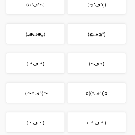
(∩❛ڡ❛∩)
(っ˘ڡ˘ς)
(⁎⁍̴ڡ⁍̴⁎)
(≧ڡ≦*)
(
＾ڡ＾
)
(∩ڡ∩)
（〜^ڡ^)〜
o((
^ڡ^
))o
(・ڡ・)
( ＾ڡ＾)