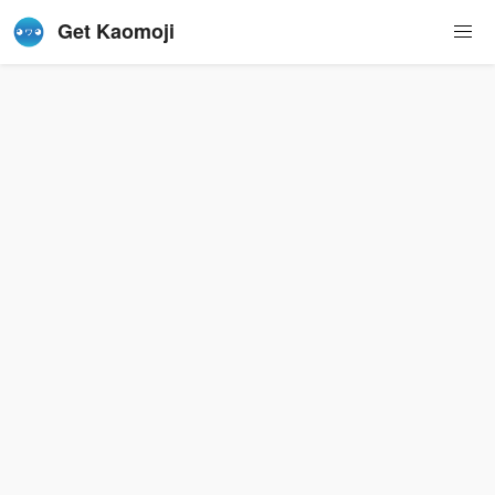
Get Kaomoji