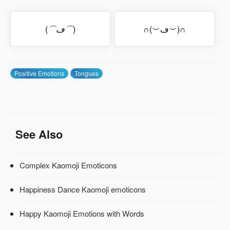
(
⌒ڡ⌒
)
∩(︶ڡ︶)∩
Positive Emotions
Tongues
See Also
Complex Kaomoji Emoticons
Happiness Dance Kaomoji emoticons
Happy Kaomoji Emotions with Words