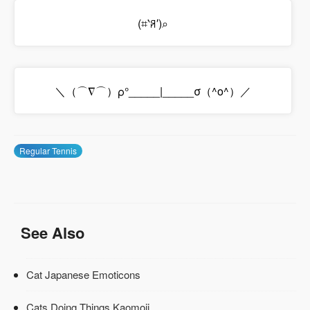
(⌗‵ꋪ′)⌕
＼（⌒∇⌒）ρ°_____|_____σ（^o^）／
Regular Tennis
See Also
Cat Japanese Emoticons
Cats Doing Things Kaomoji