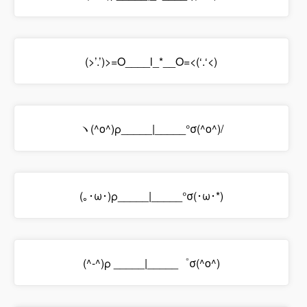
(>’.’)>=O____l_*__O=<(‘.‘<)
ヽ(^o^)ρ_____|_____°σ(^o^)/
(｡･ω･)ρ_____|_____°σ(･ω･*)
(^-^)ρ _____|_____゜σ(^o^)