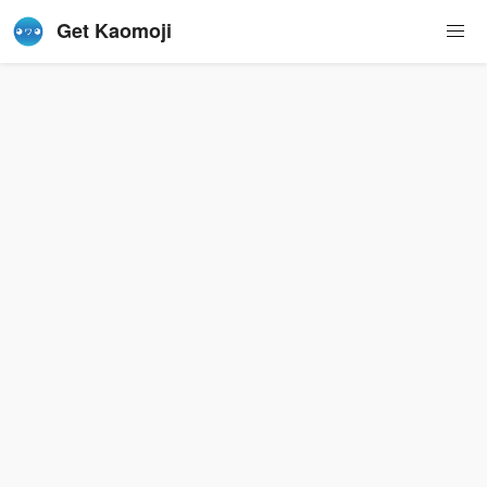
Get Kaomoji