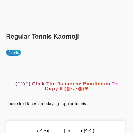
Regular Tennis Kaomoji
Sports
( ͡° ͜ʖ ͡°) Click The Japanese Emoticons To
Copy It (◍•ᴗ•◍)❤
These text faces are playing regular tennis.
(-^-^)p_____|_o____q(^-^ )