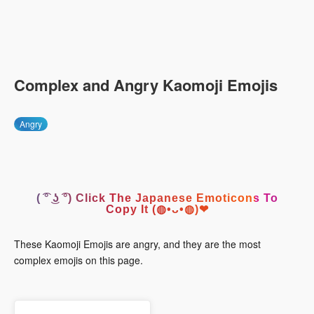
Complex and Angry Kaomoji Emojis
Angry
( ͡° ͜ʖ ͡°) Click The Japanese Emoticons To
Copy It (◍•ᴗ•◍)❤
These Kaomoji Emojis are angry, and they are the most
complex emojis on this page.