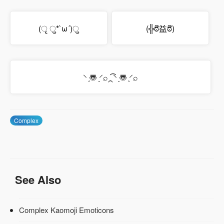
(ृ ु*`ω´)ु
(╬ಠิ益ಠิ)
⸌ ͔〠 ̖⸍⌕⁔͡⸌ ̗〠 ͕⸍⌕
Complex
See Also
Complex Kaomoji Emoticons