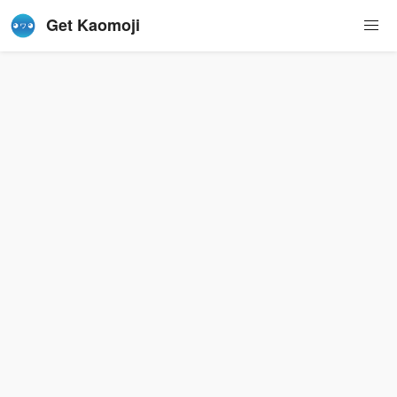
Get Kaomoji