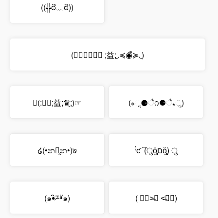
((╬ಠิ﹏ಠิ))
(◞≼◉ื≽◟ ;益;◞≼◉ื≽◟)
☜(:♛ฺ;益;♛ฺ;)☞
(⁎ૢ⚈ै೧⚈ै⁎ૢ)
໒(•න꒶̭න•)७
⁽ƈ ͡ (ुŏ̥̥̥̥םŏ̥̥̥̥) ु
(๑•ิཬ•ั๑)
( ๑॔˃̶◡ ˂̶๑॓)