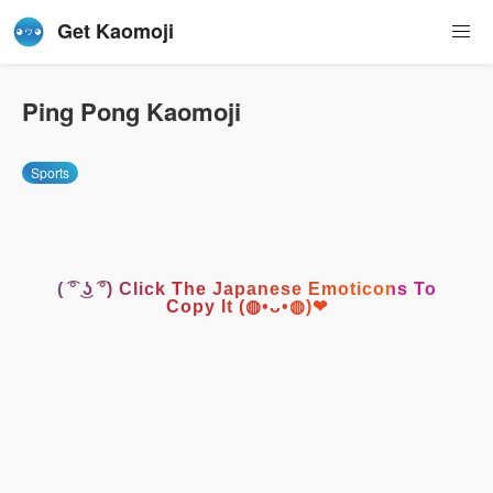
Get Kaomoji
Ping Pong Kaomoji
Sports
( ͡° ͜ʖ ͡°) Click The Japanese Emoticons To
Copy It (◍•ᴗ•◍)❤