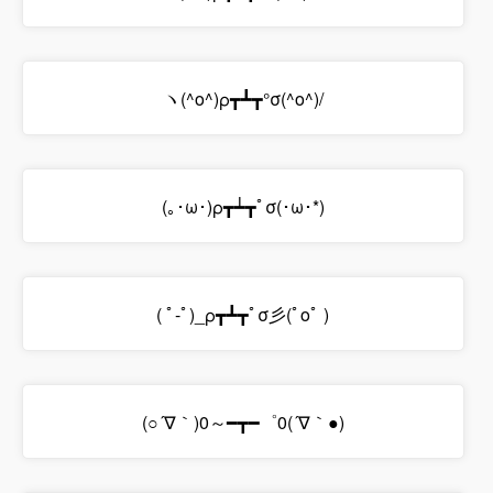
ヽ(^o^)ρ┳┻┳°σ(^o^)/
(｡･ω･)ρ┳┷┳ﾟσ(･ω･*)
( ﾟ-ﾟ)_ρ┳┻┳ﾟσ彡(ﾟoﾟ )
(○´∇｀)0～━┳━゜0(´∇｀●)