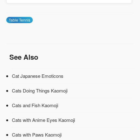
Table Tennis
See Also
Cat Japanese Emoticons
Cats Doing Things Kaomoji
Cats and Fish Kaomoji
Cats with Anime Eyes Kaomoji
Cats with Paws Kaomoji