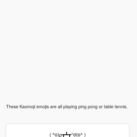
These Kaomoji emojis are all playing ping pong or table tennis.
( ^o)ρ┳┻┳°σ(o^ )