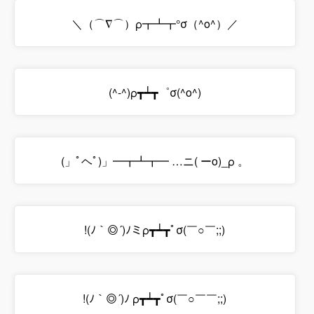
＼（⌒∇⌒）ρ┳┻┳°σ（^o^）／
(^-^)ρ┳┷┳゜σ(^o^)
(」ﾟヘﾟ)」━┳┻┳━ …ニ( ーo)_ρ 。
!(ﾉ｀◎´)ﾉミρ┳┷┳ﾟσ(￣○￣;;)
!(ﾉ｀◎´)ﾉ ρ┳┷┳ﾟσ(￣○￣￣;;)