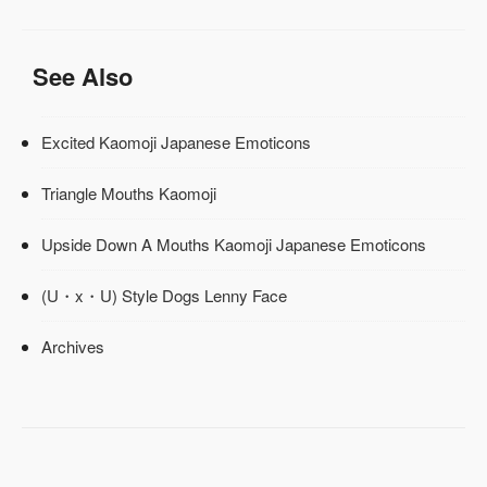
See Also
Excited Kaomoji Japanese Emoticons
Triangle Mouths Kaomoji
Upside Down A Mouths Kaomoji Japanese Emoticons
(U・x・U) Style Dogs Lenny Face
Archives