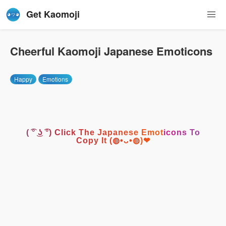
Get Kaomoji
Cheerful Kaomoji Japanese Emoticons
Happy
Emotions
( ͡° ͜ʖ ͡°) Click The Japanese Emoticons To
Copy It (◍•ᴗ•◍)❤