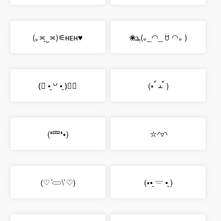
(｡≍ฺ‿≍)⚟ʜᴇʜ♥
❀ܓ(｡_◠_ ꇴ ◠｡ )
(⃔ •͈ ꒡ •͈ )⃕↝
(⭒ ์ ⲳ ์ )
(❛⺲❛⭑)
⛦◜▿◝
(♡´𓋰\`♡)
(⭑•͈ 𓎟 •͈ )