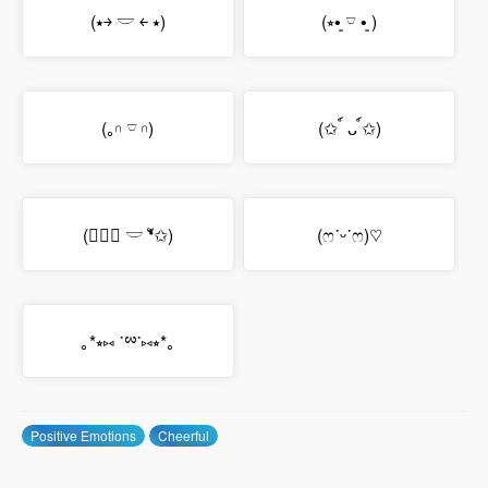
(⭑￫ 𓎟 ￩ ⭑)
(⭒•͈ 𓎺 •͈ )
(｡𓎆 𓎺 𓎆)
(✩ ์ ᴗ ์✩)
(✩❛ั 𓎟 ❛ั✩)
(ෆ˙ᵕ˙ෆ)♡
｡*⭒⑅ ˙ྌ˙⑅⭒*｡
Positive Emotions
Cheerful