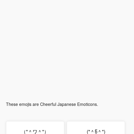
These emojis are Cheerful Japanese Emoticons.
（*＾ワ＾*）
(*＾წ＾*)