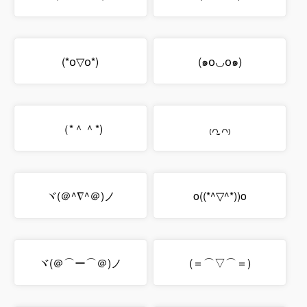
(*꧆▽꧆*)
(๑꧆◡꧆๑)
（*＾＾*)
₍꒢ ̣̮꒢₎
ヾ(＠^∇^＠)ノ
o((*^▽^*))o
ヾ(＠⌒ー⌒＠)ノ
(＝⌒▽⌒＝)