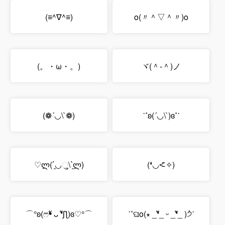
(≡^∇^≡)
o(〃＾▽＾〃)o
(。・ω・。)
ヾ(＾-＾)ノ
(❁´◡\`❁)
˙˚ʚ(´◡\`)ɞ˚˙
♡ლ(´͈◡ુ\`͈ლ)
(❛◡˂̵ ̑̑✧)
⌒°ʚ(ෆ❛ั ᴗ ❛ัʃƪ)ɞ♡°⌒
˙˚ଘo(∗ _❛ั_ ᵕ _❛ั_ )੭່˙