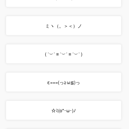
ミヽ（。＞＜）ノ
( ˙︶˙ ≡ ˙︶˙ ≡ ˙︶˙ )
ε===(っ≧ω≦)っ
☆ﾐ(o*･ω･)ﾉ