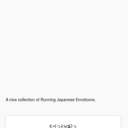
A nice collection of Running Japanese Emoticons.
ε=(っ≧ω≦)っ