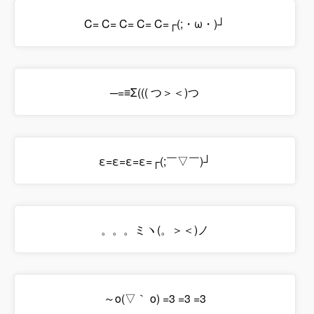
C= C= C= C= C=┌(;・ω・)┘
─=≡Σ((( つ＞＜)つ
ε=ε=ε=ε=┌(;￣▽￣)┘
。。。ミヽ(。＞＜)ノ
～o(▽｀ o) =3 =3 =3