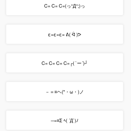
C= C= C=(っ°Д°;)っ
ε=ε=ε= ᕕ( ᐛ )ᕗ
C= C= C= C=┌( `ー´)┘
－＝≡ヘ(*・ω・)ノ
─=≡Σ ﾍ( ´Д`)ﾉ