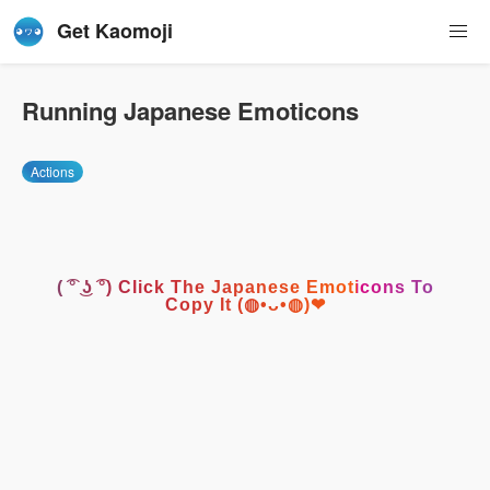
Get Kaomoji
Running Japanese Emoticons
Actions
( ͡° ͜ʖ ͡°) Click The Japanese Emoticons To
Copy It (◍•ᴗ•◍)❤