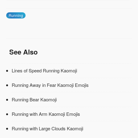
Running
See Also
Lines of Speed Running Kaomoji
Running Away in Fear Kaomoji Emojis
Running Bear Kaomoji
Running with Arm Kaomoji Emojis
Running with Large Clouds Kaomoji