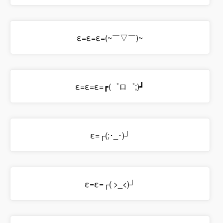
ε=ε=ε=(~￣▽￣)~
ε=ε=ε=┏(゜ロ゜;)┛
ε=┌(;･_･)┘
ε=ε=┌( >_<)┘