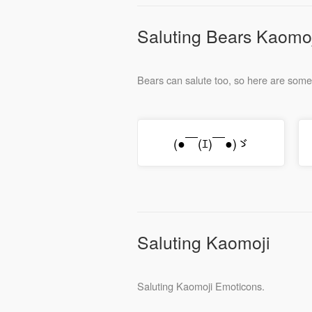
Saluting Bears Kaomo
Bears can salute too, so here are som
(●￣(ｴ)￣●)ゞ
Saluting Kaomoji
Saluting Kaomoji Emoticons.