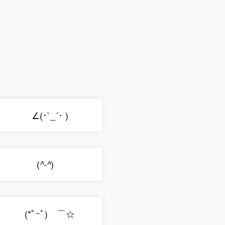
∠(･`_´･ )
(
)ゞ
^-^
(*ﾟｰﾟ)ゞ⌒☆