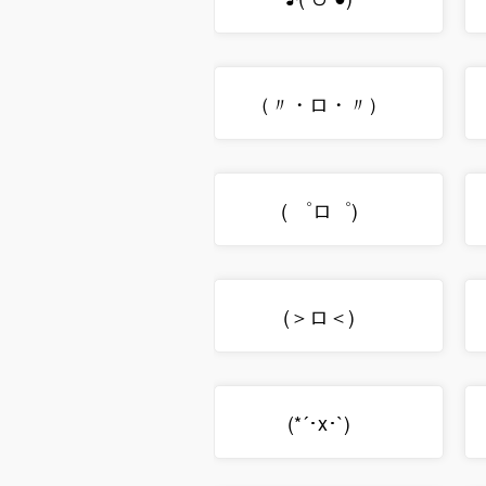
（〃・ロ・〃）ゞ
( ゜ロ゜)ゝ
(＞ロ＜)ゝ
(*´･x･`)ゞ