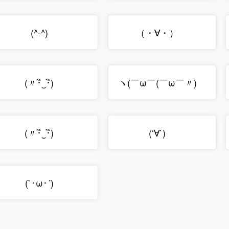
(^-^)ゝ
（・∀・）ゞ
(〃･ิ‿･ิ)ゞ
ヽ(￣ω￣(￣ω￣〃)ゝ
(〃･ิ‿･ิ)ゞ
(‘∀`)ゞ
(`･ω･´)ゞ