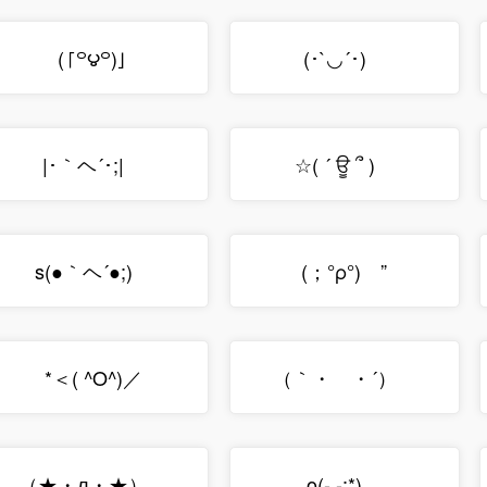
(「꒪౪꒪)」
(･`◡´･)ゝ
|･｀ヘ´･;|ゞ
☆( ´ ਊ ՞ )ゞ
s(●｀ヘ´●;)ゞ
(；°ρ°)ゝ”
*＜( ^O^)／
（｀・ゝ・´）ゞ
（★・л・★）ゝ
o(- -;*)ゞ