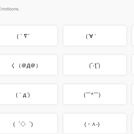
 Emoticons.
(｀∇´ゞ
(´∀｀ゞ
く（＠Д＠）
(‾-ƪ‾)
(｀д´)ゝ
(￣^￣)ゞ
(゜◇゜)ゞ
(・∧‐)ゞ