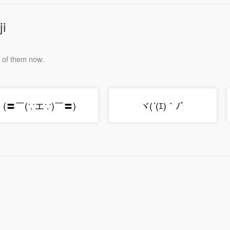
ji
e of them now.
(〓￣(∵エ∵)￣〓)ゞ
ヾ(´(ｴ)｀ﾉﾞ