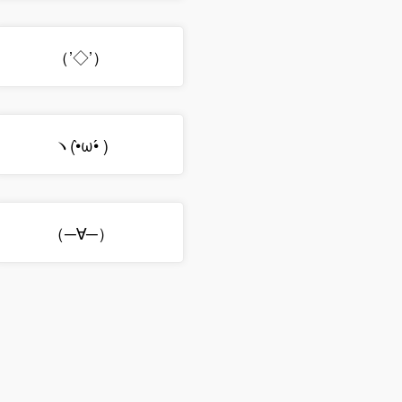
（’◇’）ゞ
ヽ(•̀ω•́ )ゝ
（─∀─）ゞ