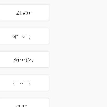
∠꒰’౪’꒱✧
o(*￣○￣)ゝ
☆(･ｪ･)＞｡
（￣‥￣）ゝ
([]-[]-“ゝ