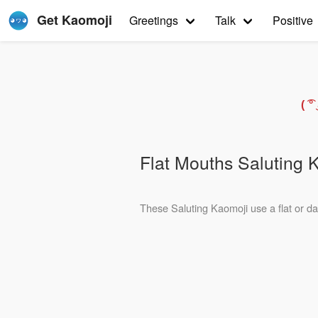
Get Kaomoji
Greetings
Talk
Positive
( 
Flat Mouths Saluting 
These Saluting Kaomoji use a flat or das