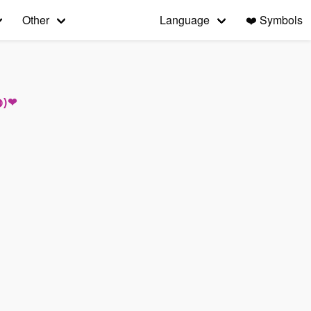
Other
Language
❤️
Symbols
◍)❤