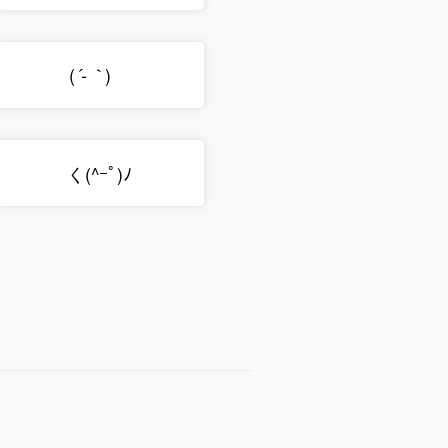
(
)ゞ
´-｀
く(^ｰﾟ)ﾉ