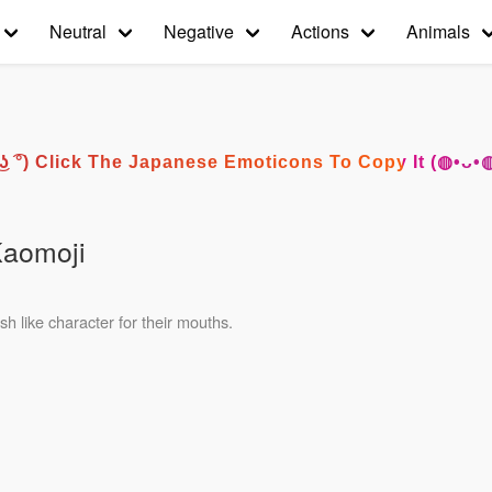
Neutral
Negative
Actions
Animals
͡° ͜ʖ ͡°) Click The Japanese Emoticons To Copy It (◍•ᴗ•
Kaomoji
h like character for their mouths.