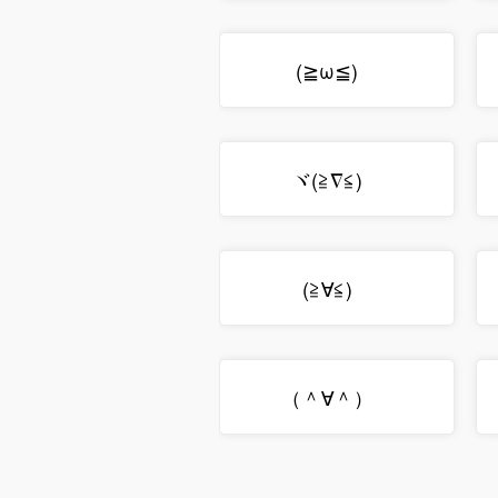
(≧ω≦)ゞ
ヾ(≧∇≦)ゞ
(≧∀≦)ゞ
（＾∀＾）ゞ