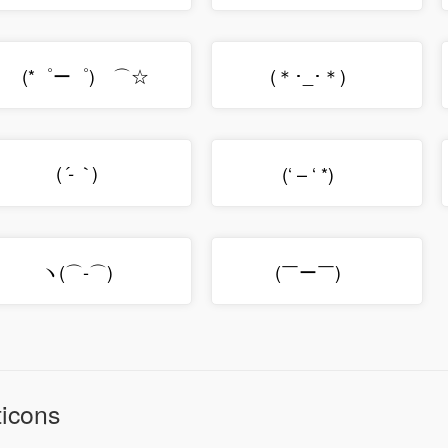
(*゜ー゜)ゞ⌒☆
(＊･_･＊)ゞ
(
)ゞ
(‘ – ‘ *)ゞ
´-｀
ヽ(⌒‐⌒)ゝ
(￣ー￣)ゞ
icons