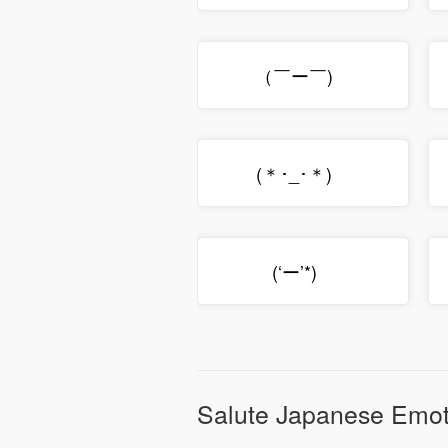
（￣ー￣)ゞ
(＊･_･＊)ゞ
(‘ー’*)ゞ
Salute Japanese Emot