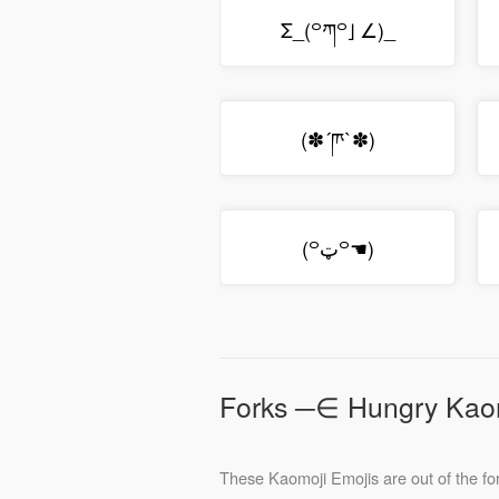
Σ_(꒪ཀ꒪」∠)_
(✽´ཫ`✽)
(꒪ټ꒪☚)
Forks ─∈ Hungry Kao
These Kaomoji Emojis are out of the for