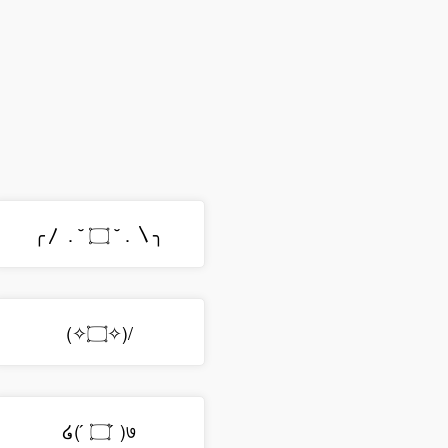
╭〳 . ˘ ۝ ˘ . 〵╮
(✧۝✧)/
໒( ́ ۝ ́ )७