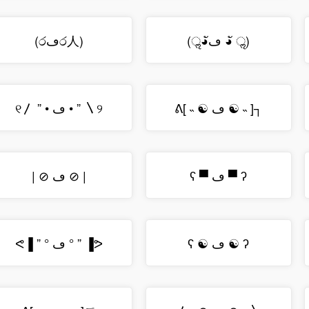
(රڡර人)
(ॢ◕ัڡ ◕ั ॢ)
୧〳 ” • ڡ • ” 〵୨
ᕕ[ ˵ ☯ ڡ ☯ ˵ ]┐
| ⊘ ڡ ⊘ |
ʕ ▀ ڡ ▀ ʔ
ᕙ▐ ” ° ڡ ° ” ▐ᕗ
ʕ ☯ ڡ ☯ ʔ