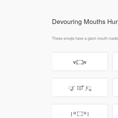
Devouring Mouths Hu
v(۝)v
ू꒰΄ ิ̤۝ ิ ̤꒱ु
| ᴼ ۝ ᴼ |