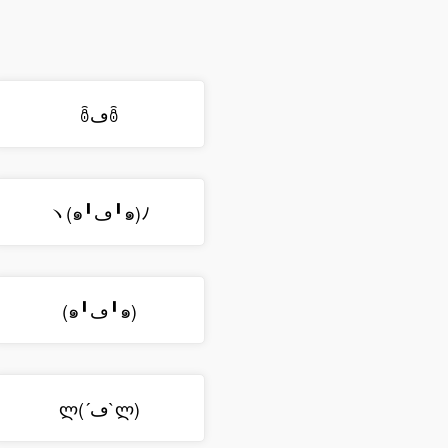
ꉨڡꉨ
ヽ(๑╹ڡ╹๑)ﾉ
(๑╹ڡ╹๑)
ლ(´ڡ`ლ)