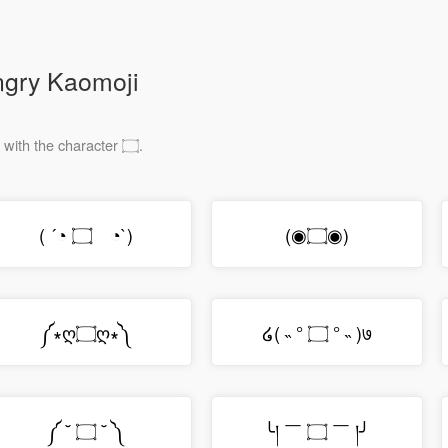
ngry Kaomoji
These emojis have a giant mouth made with the character ۝.
( ´◔ ۝ゝ◔`)
(◉۝◉)
༼∗ღ۝ღ∗༽
໒( ˵ ° ۝ ° ˵ )७
༼ ˘ ۝ ˘ ༽
╰། ￣ ۝ ￣ །╯