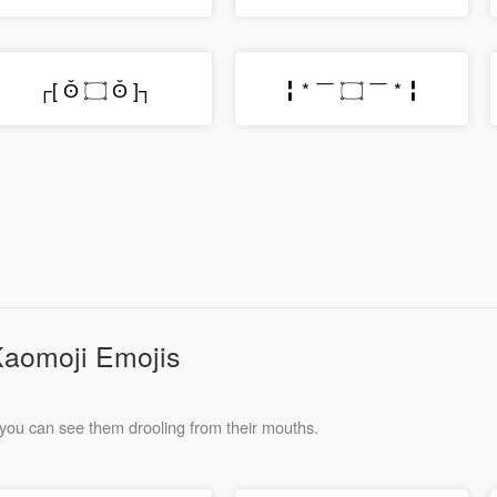
┌[ ʘ̆ ۝ ʘ̆ ]┐
╏ * ￣ ۝ ￣ * ╏
Kaomoji Emojis
you can see them drooling from their mouths.