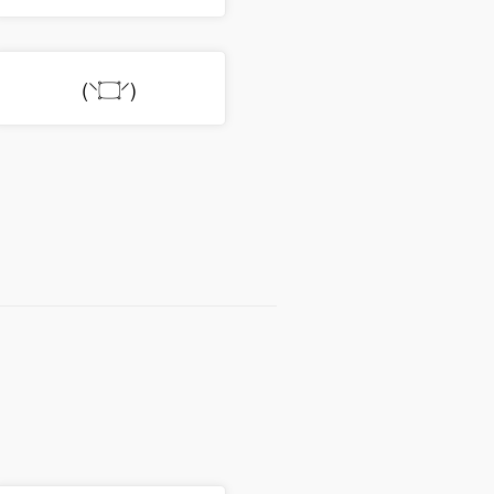
(⸌۝⸍)