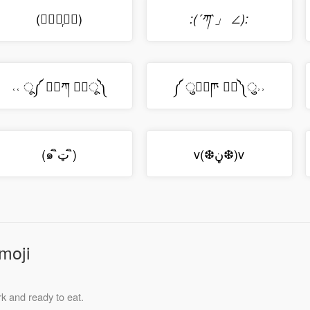
(⋅⃘﹎᷊⋅⃘)
:(´ཀ`」 ∠):
˓˓ ू༼ ⠁⃘ཀ ⠁⃘ू༽
༼ ु⠁⃘ཫ ⠁⃘༽ु˒˒
(๑ ิټ ิ)
v(❆ڼ❆)v
moji
k and ready to eat.