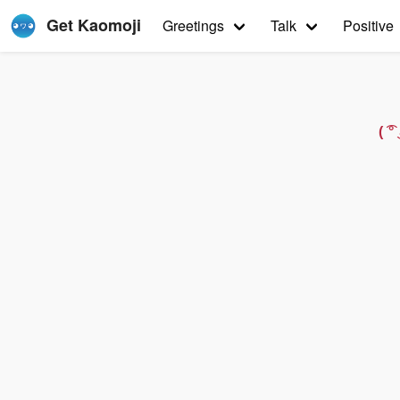
Get Kaomoji
Greetings
Talk
Positive
( 