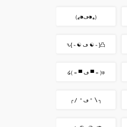
(⁎⁍̴ڡ⁍̴⁎)
ԅ[ ˵ ☯ ڡ ☯ ˵ ]凸
໒( = ▀ ڡ ▀ = )७
╭〳 ° ڡ ° 〵╮