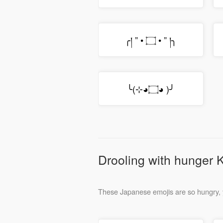
╭། ” • ۝ • ” །╮
╰(⊹◕۝◕ )╯
Drooling with hunger 
These Japanese emojis are so hungry, 