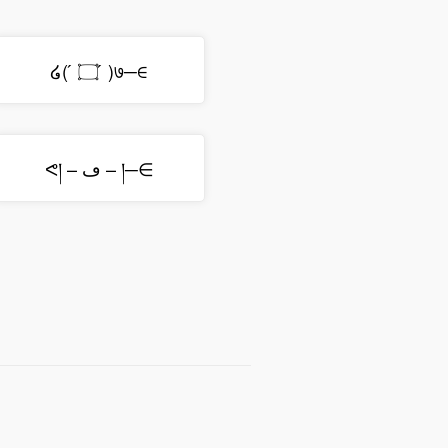
໒( ́ ۝ ́ )७─∈
ᕙ། – ڡ – །─∈