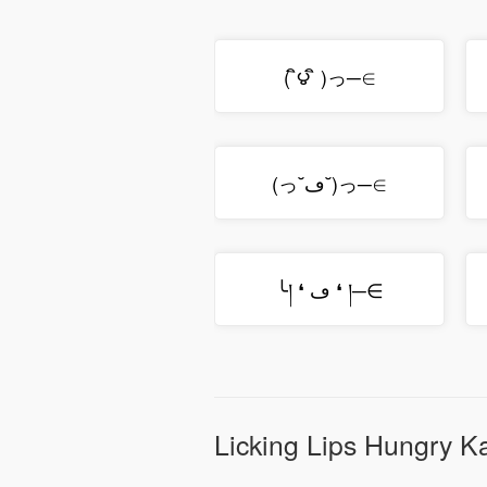
( ิ౪ ิ )っ─∈
(っ˘ڡ˘)っ─∈
╰། ❛ ڡ ❛ །─∈
Licking Lips Hungry K