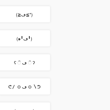
(≧ڡ≦*)
(๑╹ڡ╹)
ʕ ି ڡ ି ʔ
ᕦ〳 ⊙ ڡ ⊙ 〵ᕤ