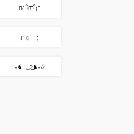
◟( ྃ༎͞ ྃ)◞
(´ q ` ” )
∗♞͂ ૂ ੭͜♞͂∗✩⃛