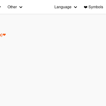
Other
Language
❤️
Symbols
◍)❤