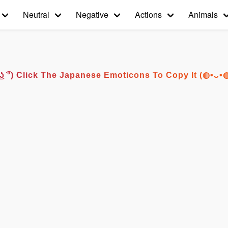
Neutral
Negative
Actions
Animals
͡° ͜ʖ ͡°) Click The Japanese Emoticons To Copy It (◍•ᴗ•