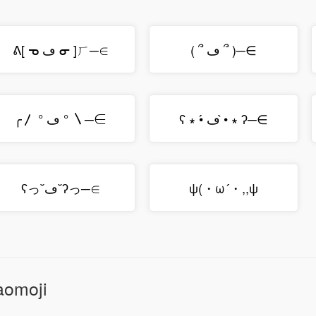
ᕕ[ ᓀ ڡ ᓂ ]ㄏ─∈
( ՞ ڡ ՞ )─∈
╭〳 ° ڡ ° 〵─∈
ʕ ∗ •́ ڡ •̀ ∗ ʔ─∈
ʕっ˘ڡ˘ʔっ─∈
ψ(・ω´・,,ψ
aomoji