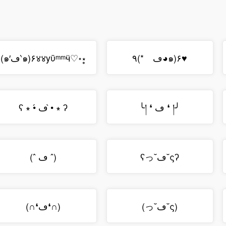
(๑′ڡ‵๑)۶४४yϋᵐᵐӵ♡॰⋆̥
٩(*ゝڡ◕๑)۶♥
ʕ ∗ •́ ڡ •̀ ∗ ʔ
╰། ❛ ڡ ❛ །╯
(ˆ ڡ ˆ)
ʕっ˘ڡ˘ςʔ
(∩❛ڡ❛∩)
(っ˘ڡ˘ς)