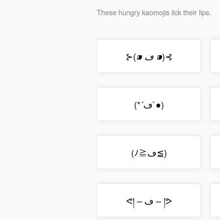
These hungry kaomojis lick their lips.
⊱(
)⊰
⁍ ڡ ⁍
(*´ڡ`●)
(ﾉ≧ڡ≦)
ᕙ། – ڡ – །ᕗ