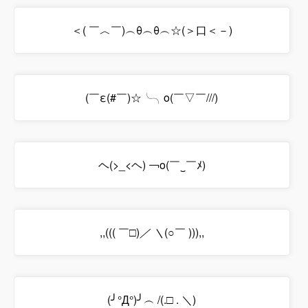
＜( ￣︿￣)︵θ︵θ︵☆(＞口＜－)
(￣ε(#￣)☆╰╮o(￣▽￣///)
ヘ(>_<ヘ) ￢o(￣‿￣ﾒ)
,,((( ￣□)
／ ＼
(○￣ ))),,
(╯°Д°)╯︵ /(.□ . ＼)