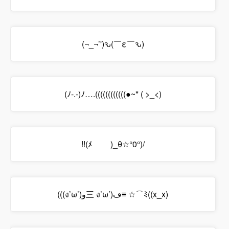
(¬_¬’')ԅ(￣ε￣ԅ)
(ﾉ-.-)ﾉ….((((((((((((●~* ( >_<)
!!(ﾒ￣ ￣)_θ☆°0°)/
(((ง’ω’)و三 ง’ω’)ڡ≡ ☆⌒ﾐ((x_x)