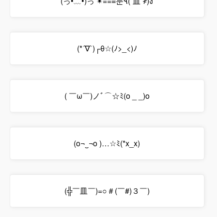
(っ•﹏•)っ ✴==≡눈٩(`皿´҂)ง
(*´∇`)┌θ☆(ﾉ>_<)ﾉ
( ￣ω￣)ノﾞ⌒☆ﾐ(o _ _)o
(o¬‿¬o )…☆ﾐ(*x_x)
(╬￣皿￣)=○＃(￣#)３￣)