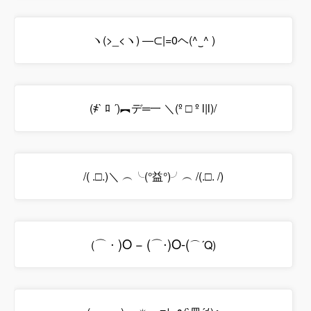
ヽ(>_<ヽ) ―⊂|=0ヘ(^‿^ )
(҂` ﾛ ´)︻デ═一 ＼(º □ º l|l)/
/( .□.)＼ ︵╰(°益°)╯︵ /(.□. /)
⌒
⋅
)
O
−
(
⌒
⋅
)
O
-
(
(
⌒´Q)