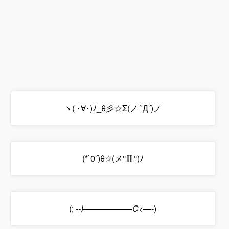
ヽ( ･∀･)ﾉ_θ彡☆Σ(ノ `Д´)ノ
(*`0´)θ☆(メ°皿°)ﾉ
(; -
-)――――――C<―
-)