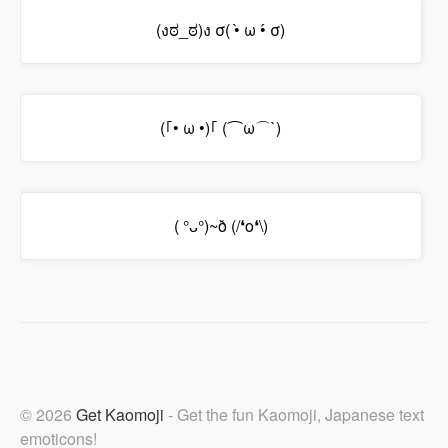
(งಠ_ಠ)ง σ( •̀ ω •́ σ)
(｢• ω •)｢ (⌒ω⌒`)
( °ᴗ°)~ð (/❛o❛\)
© 2026
Get Kaomoji
- Get the fun Kaomoji, Japanese text
emoticons!