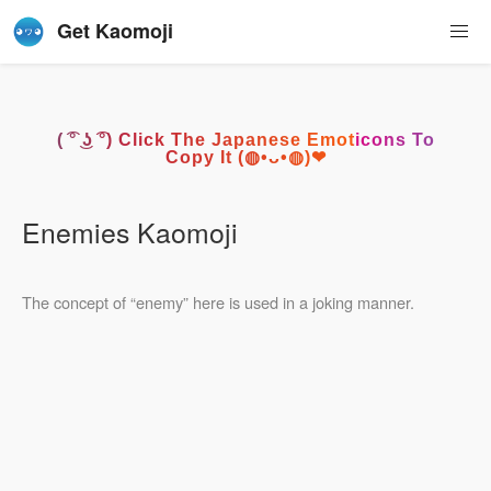
Get Kaomoji
( ͡° ͜ʖ ͡°) Click The Japanese Emoticons To
Copy It (◍•ᴗ•◍)❤
Enemies Kaomoji
The concept of “enemy” here is used in a joking manner.